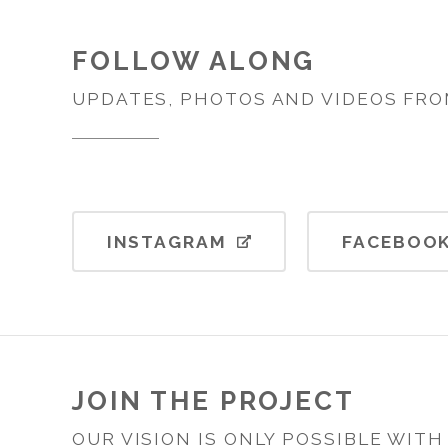
FOLLOW ALONG
UPDATES, PHOTOS AND VIDEOS FRO
INSTAGRAM
FACEBOO
JOIN THE PROJECT
OUR VISION IS ONLY POSSIBLE WIT