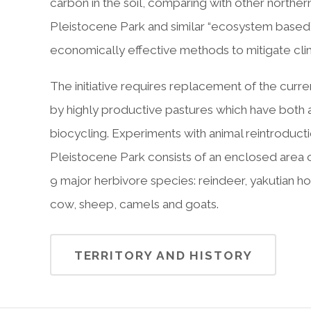
carbon in the soil, comparing with other north
Pleistocene Park and similar “ecosystem based
economically effective methods to mitigate cl
The initiative requires replacement of the cur
by highly productive pastures which have both a 
biocycling. Experiments with animal reintroduct
Pleistocene Park consists of an enclosed area o
9 major herbivore species: reindeer, yakutian h
cow, sheep, camels and goats.
TERRITORY AND HISTORY