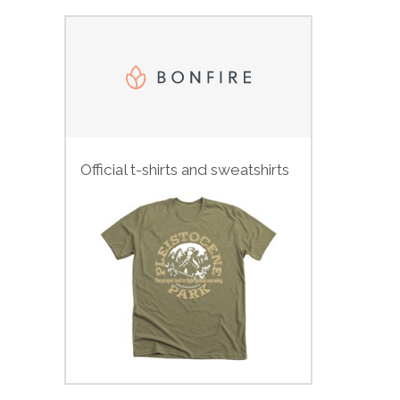
Official t-shirts and sweatshirts