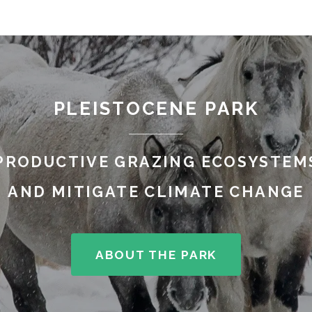
PLEISTOCENE PARK
PRODUCTIVE GRAZING ECOSYSTEMS
AND MITIGATE CLIMATE CHANGE
ABOUT THE PARK