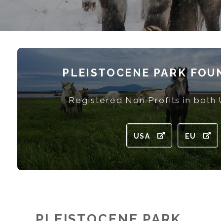
PLEISTOCENE PARK FOU
Registered Non Profits in both
USA
EU
PLEISTOCENE PARK