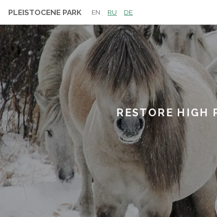
PLEISTOCENE PARK
EN
RU
DE
RESTORE HIGH 