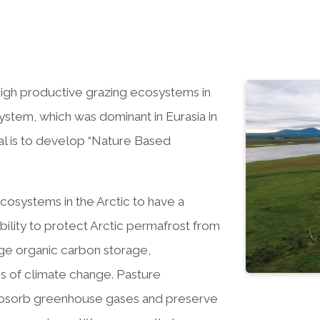
e high productive grazing ecosystems in
stem, which was dominant in Eurasia in
al is to develop “Nature Based
osystems in the Arctic to have a
bility to protect Arctic permafrost from
uge organic carbon storage,
tes of climate change. Pasture
o absorb greenhouse gases and preserve