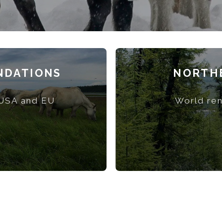
NDATIONS
NORTHE
 USA and EU
World ren