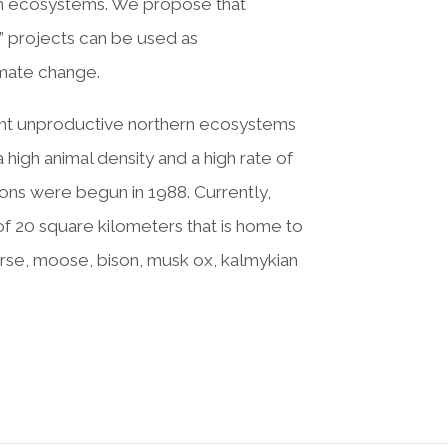
ern ecosystems. We propose that
” projects can be used as
imate change.
rent unproductive northern ecosystems
high animal density and a high rate of
ions were begun in 1988. Currently,
f 20 square kilometers that is home to
orse, moose, bison, musk ox, kalmykian