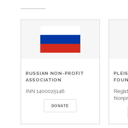
RUSSIAN NON-PROFIT
PLEI
ASSOCIATION
FOUN
INN 1400025146
Regist
Nonpr
DONATE