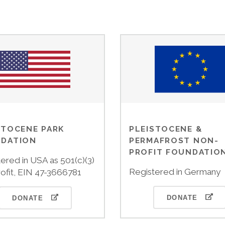
STOCENE PARK
PLEISTOCENE &
DATION
PERMAFROST NON-
PROFIT FOUNDATIO
ered in USA as 501(c)(3)
Registered in Germany
ofit, EIN 47-3666781
DONATE
DONATE