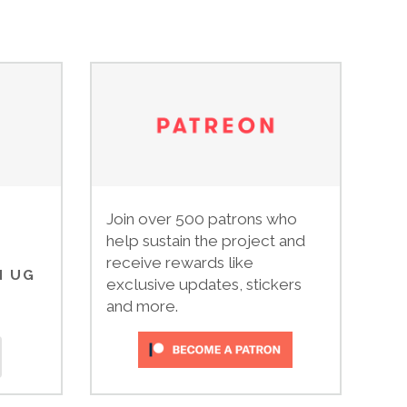
Join over 500 patrons who
help sustain the project and
receive rewards like
N UG
exclusive updates, stickers
and more.