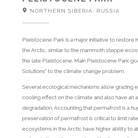
NORTHERN SIBERIA, RUSSIA
Pleistocene Park is a major initiative to restor
the Arctic, similar to the mammoth steppe ecosy
the late Pleistocene. Main Pleistocene Park go
Solutions” to the climate change problem.
Several ecological mechanisms allow grazing ec
cooling effect on the climate and also have an a
degradation. Accounting that permafrost is a h
preservation of permafrost is critical to limit ra
ecosystems in the Arctic have higher ability t