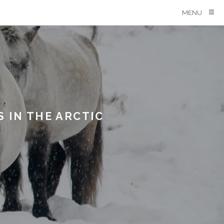
MENU
 IN THE ARCTIC