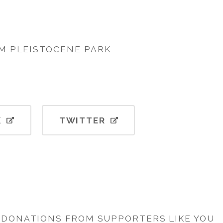
M PLEISTOCENE PARK
K
TWITTER
H DONATIONS FROM SUPPORTERS LIKE YOU