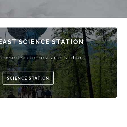
AST SCIENCE STATION
owned Arctic research station
SCIENCE STATION